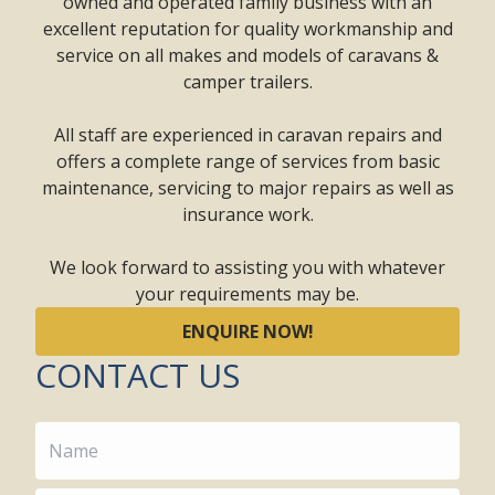
owned and operated family business with an
excellent reputation for quality workmanship and
service on all makes and models of caravans &
camper trailers.
All staff are experienced in caravan repairs and
offers a complete range of services from basic
maintenance, servicing to major repairs as well as
insurance work.
We look forward to assisting you with whatever
your requirements may be.
ENQUIRE NOW!
CONTACT US