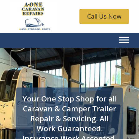
Call Us Now
Your One Stop Shop for all
Caravan & Camper Trailer
Repair & Servicing. All
Work Guaranteed.
Insurance Work Accepted.