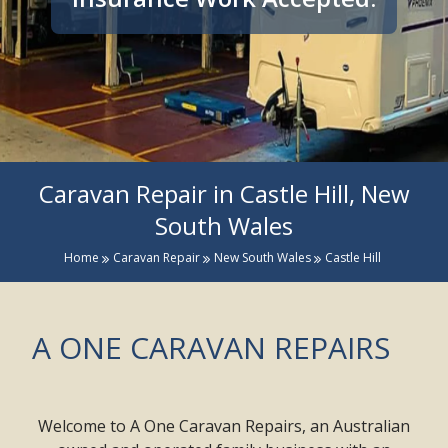
Caravan Repair in Castle Hill, New
South Wales
Home
Caravan Repair
New South Wales
Castle Hill
A ONE CARAVAN REPAIRS
Welcome to A One Caravan Repairs, an Australian