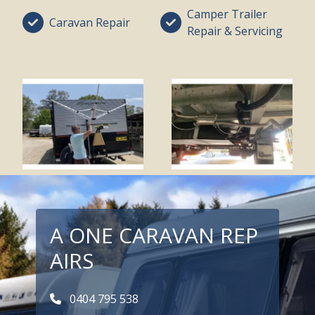
Camper Trailer
Caravan Repair
Repair & Servicing
A ONE CARAVAN REP
AIRS
0404 795 538