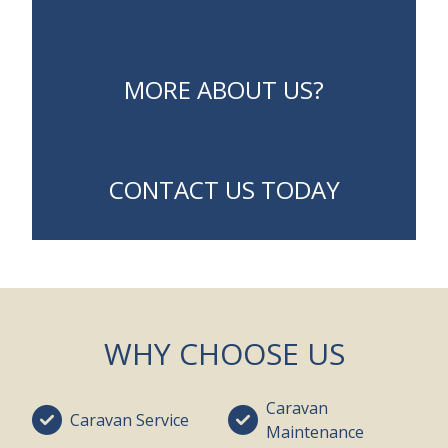
MORE ABOUT US?
CONTACT US TODAY
WHY CHOOSE US
Caravan
Caravan Service
Maintenance