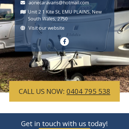
aonecaravans@hotmail.com
Unit 2 1 Kite St, EMU PLAINS, New
South Wales, 2750
Visit our website
CALL US NOW:
0404 795 538
Get in touch with us today!