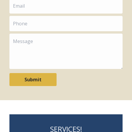
Submit
SERVICES!