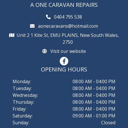
Campervan Repair in Emu Plains, NSW
Camper Trailer Repair in Hawkesbury, NSW
Caravan Repair in Penrith, NSW
A ONE CARAVAN REPAIRS
Campervan Repair in Glenmore Park, NSW
Camper Trailer Repair in Hills District, NSW
Caravan Repair in Rouse Hill, NSW
0404 795 538
Campervan Repair in Hawkesbury, NSW
Camper Trailer Repair in Katoomba, NSW
Caravan Repair in Windsor, NSW
aonecaravans@hotmail.com
Unit 2 1 Kite St, EMU PLAINS, New South Wales,
Campervan Repair in Hills District, NSW
Camper Trailer Repair in Penrith, NSW
2750
Campervan Repair in Katoomba, NSW
Camper Trailer Repair in Rouse Hill, NSW
Visit our website
Campervan Repair in Penrith, NSW
Camper Trailer Repair in Windsor, NSW
OPENING HOURS
Campervan Repair in Rouse Hill, NSW
Monday:
08:00 AM - 04:00 PM
Campervan Repair in Windsor, NSW
Tuesday:
08:00 AM - 04:00 PM
Wednesday:
08:00 AM - 04:00 PM
Thursday:
08:00 AM - 04:00 PM
Friday:
08:00 AM - 04:00 PM
Saturday:
09:00 AM - 01:00 PM
Sunday:
Closed